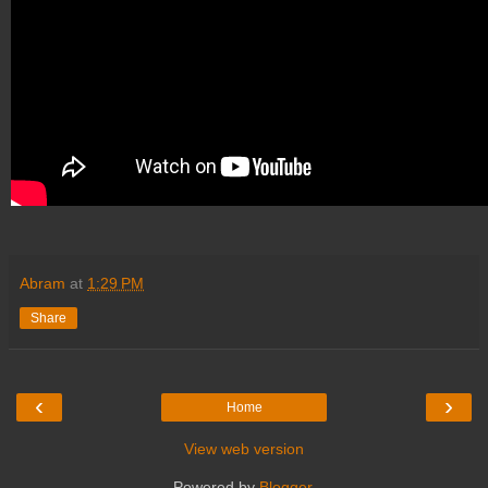
Abram
at
1:29 PM
Share
‹
›
Home
View web version
Powered by
Blogger
.