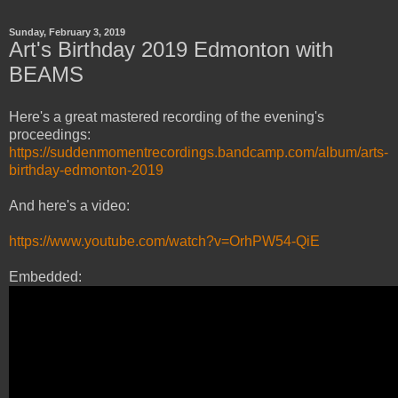
Sunday, February 3, 2019
Art's Birthday 2019 Edmonton with
BEAMS
Here's a great mastered recording of the evening's
proceedings:
https://suddenmomentrecordings.bandcamp.com/album/arts-
birthday-edmonton-2019
And here's a video:
https://www.youtube.com/watch?v=OrhPW54-QiE
Embedded: