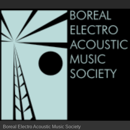
Boreal Electro Acoustic Music Society