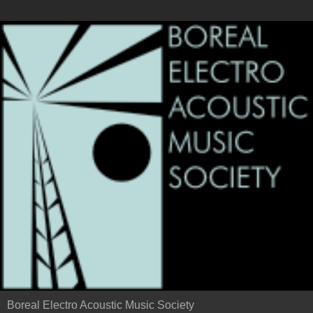
Boreal Electro Acoustic Music Society