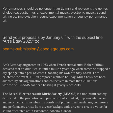
Performances should be no longer than 20 min and represent the genres
of electroacoustic music, experimental music, electronic music, sound
art, noise, improvisation,
sound experimentation or soundy performance
art
.
th
Send your proposals by January 6
with the subject line
“Art’s Bday 2025” to:
beams-submission@googlegroups.com
Art’s Birthday originated in 1963 when French surreal artist Robert Filliou
declared that art didn’t exist until a million years ago when someone dropped a
dry sponge into a pail of water. Choosing his own birthday of Jan. 17 to
celebrate the event, Filliou proposed a public holiday, which has since been
adopted by arts organizations and collectives in more than 20 nations
worldwide. BEAMS has been hosting it yearly since 2010.
The
Boreal Electroacoustic Music Society (BEAMS)
is a non-profit society
dedicated to the promotion and production of sound art, experimental music
and new media. Its membership consists of professional musicians, composers
and performance artists from diverse backgrounds driven to create a voice for
sound orientated art in Edmonton, Alberta, Canada.