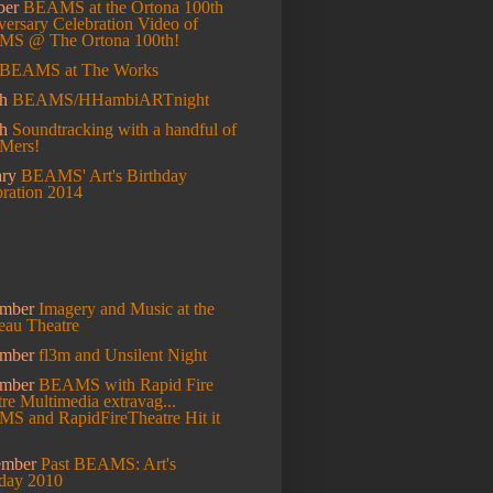
ber
BEAMS at the Ortona 100th
ersary Celebration
Video of
S @ The Ortona 100th!
BEAMS at The Works
h
BEAMS/HHambiARTnight
ch
Soundtracking with a handful of
Mers!
ary
BEAMS' Art's Birthday
bration 2014
mber
Imagery and Music at the
eau Theatre
ember
fl3m and Unsilent Night
ember
BEAMS with Rapid Fire
re Multimedia extravag...
S and RapidFireTheatre Hit it
ember
Past BEAMS: Art's
hday 2010