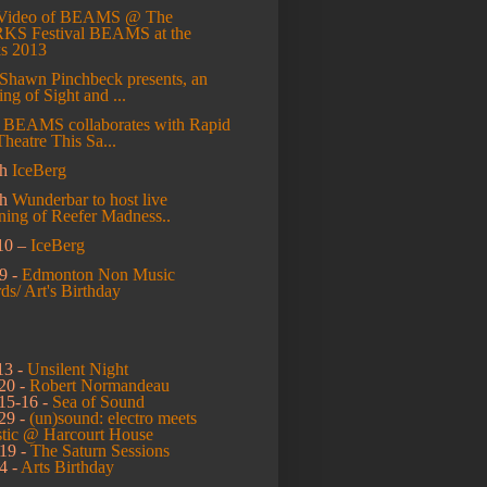
Video of BEAMS @ The
S Festival
BEAMS at the
s 2013
Shawn Pinchbeck presents, an
ng of Sight and ...
l
BEAMS collaborates with Rapid
Theatre This Sa...
h
IceBerg
ch
Wunderbar to host live
ning of Reefer Madness..
10 –
IceBerg
9 -
Edmonton Non Music
s/ Art's Birthday
13 -
Unsilent Night
20 -
Robert Normandeau
15-16 -
Sea of Sound
29 -
(un)sound: electro meets
stic @ Harcourt House
19 -
The Saturn Sessions
4 -
Arts Birthday