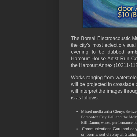
The Boreal Electroacoustic M
the city’s most eclectic visual
evening to be dubbed
amb
Harcourt House Artist Run Cen
the Harcourt Annex (10211-112 
Works ranging from watercolo
will be projected in crossfade
will interpret the images throu
is as follows:
Mixed media artist Glenys Switzer
Edmonton City Hall and the McMul
Bill Damur, whose performance b
Communications Guru and acryl
on permanent display at Studio 