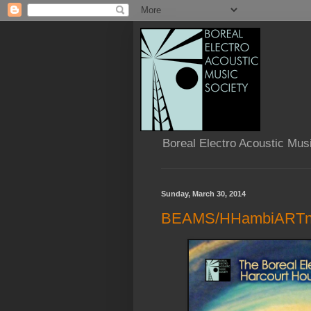
Boreal Electro Acoustic Mus
Sunday, March 30, 2014
BEAMS/HHambiARTni