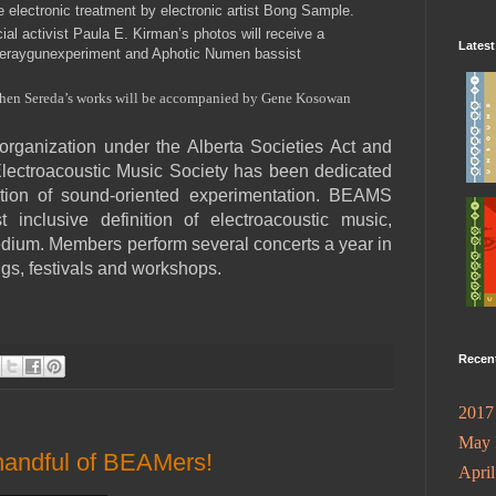
e electronic treatment by electronic artist Bong Sample.
ial activist Paula E. Kirman’s photos will receive a
Lates
peraygunexperiment and Aphotic Numen bassist
ephen Sereda’s works will be accompanied by Gene Kosowan
t organization under the Alberta Societies Act and
Electroacoustic Music Society has been dedicated
tion of sound-oriented experimentation. BEAMS
inclusive definition of electroacoustic music,
edium. Members perform several concerts a year in
ngs, festivals and workshops.
Recen
2017
May
handful of BEAMers!
Apri