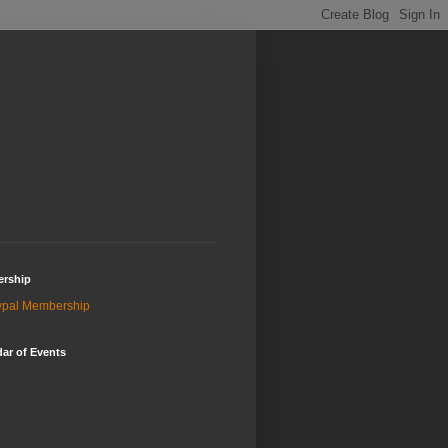
rship
ypal Membership
ar of Events