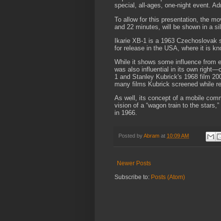
special, all-ages, one-night event. Ad
To allow for this presentation, the mo
and 22 minutes, will be shown in a sil
Ikarie XB-1 is a 1963 Czechoslovak s
for release in the USA, where it is kn
While it shows some influence from e
was also influential in its own right—
1 and Stanley Kubrick's 1968 film 20
many films Kubrick screened while r
As well, its concept of a mobile co
vision of a “wagon train to the stars
in 1966.
Posted by
Abram
at
10:09 AM
Newer Posts
Subscribe to:
Posts (Atom)