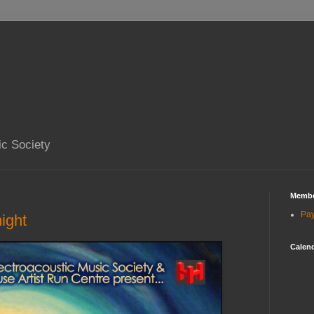
ic Society
Membe
Pa
ght
Calend