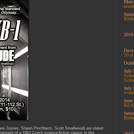
Mar
inva
Janu
BIrt
2016
Dec
10 a
Octo
July
Screa
Scre
July
eveni
June
BEA
Janu
Birt
ames Joynes, Shawn Pinchbeck, Scott Smallwood) are slated
reatment of a 1963 Czech science-fiction classic in this
2015