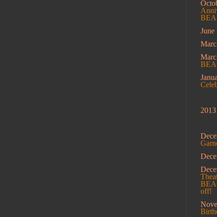
Octo
Anniv
BEAM
June
Marc
Mar
BEA
Janu
Cele
2013
Dece
Garn
Dec
Dec
Theat
BEAM
off!
Nov
Birt