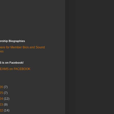
rship Biographies
 here for Member Bios and Sound
les
 is on Facebook!
 BEAMS on FACEBOOK
26
(7)
25
(7)
24
(12)
23
(9)
22
(14)