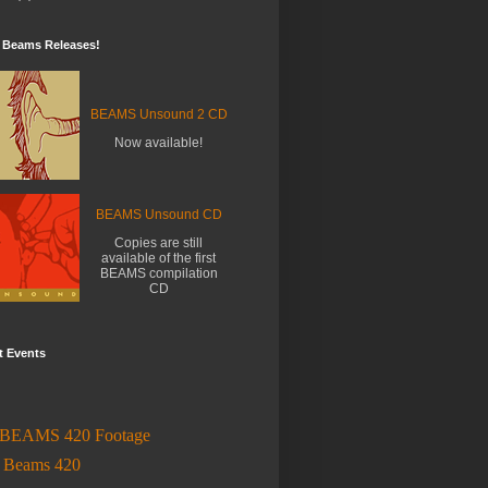
t Beams Releases!
BEAMS Unsound 2 CD
Now available!
BEAMS Unsound CD
Copies are still
available of the first
BEAMS compilation
CD
t Events
BEAMS 420 Footage
l
Beams 420