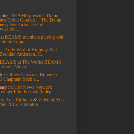
ember
BEAMS presents: Damn
es Debut Concert ...
The Damn
es played a successful
visation...
st
BEAMS members playing with
at the Fringe
st
Andy Warhol Birthday Bash
Brendan Anderson, H...
BEAMS at The Works
BEAMS
e Works Video!
ch
Earth vs E-town at Bohemia
5 Chapman Stick a...
uary
SCUM News Network
onger Film Festival (indepe...
ary
Art's Birthday
&
Video of Art's
hday 2015 Edmonton