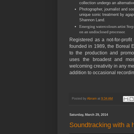
collection undergo an alternativ
Photographer, journalist and soc
unique sonic treatment by aga
Shannon Land.
Emerging watercolours artist St
on an undisclosed processor.
Registered as a not-for-profi
founded in 1989, the Boreal 
to the production and promo
uses the broadest and most 
welcoming creativity in any m
addition to occasional recordi
Posted by
Abram
at
9:34 AM
Saturday, March 29, 2014
Soundtracking with a 