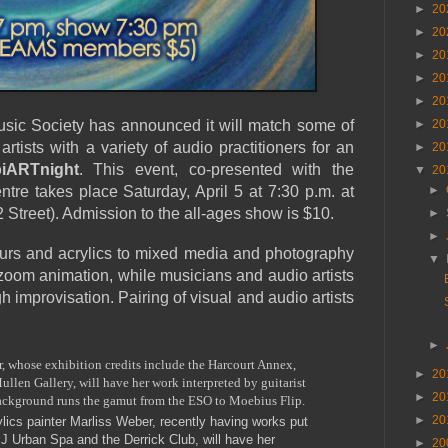
►
20
►
20
►
20
►
20
►
20
usic Society has announced it will match some of
►
20
 artists with a variety of audio practitioners for an
►
20
iARTnight
. This event, co-presented with the
▼
20
tre takes place Saturday, April 5 at 7:30 p.m. at
►
Street). Admission to the all-ages show is $10.
►
►
urs and acrylics to mixed media and photography
▼
 zoom animation, while musicians and audio artists
gh improvisation. Pairing of visual and audio artists
►
, whose exhibition credits include the Harcourt Annex,
►
20
len Gallery, will have her work interpreted by guitarist
►
20
ackground runs the gamut from the ESO to Moebius Flip.
►
20
ics painter Marliss Weber, recently having works put
J Urban Spa and the Derrick Club, will have her
►
20