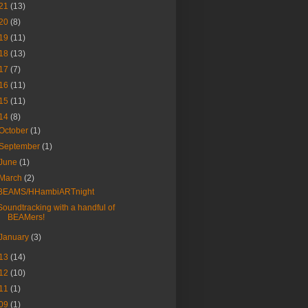
21
(13)
20
(8)
19
(11)
18
(13)
17
(7)
16
(11)
15
(11)
14
(8)
October
(1)
September
(1)
June
(1)
March
(2)
BEAMS/HHambiARTnight
Soundtracking with a handful of
BEAMers!
January
(3)
13
(14)
12
(10)
11
(1)
09
(1)