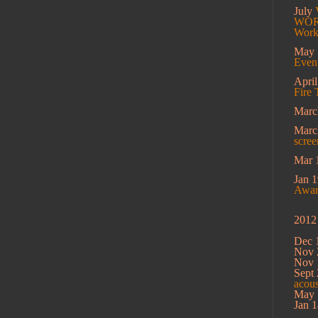
July
WORK
Work
May
Eveni
Apri
Fire 
Marc
Mar
scree
Mar 
Jan 1
Award
2012
Dec 
Nov 
Nov 
Sept 
acou
May 
Jan 1