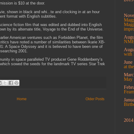
mission is $10 at the door.
vie, shown in black and whi...te and clocking in at an hour
Nov
ent format with English subtitles.
Magpi
Magpi
cience fiction film that was edited and dubbed into English
impro
own by its alternate title, Voyage to the End of the Universe.
Augu
arlier American ventures such as Forbidden Planet, the film
NME 
critics have noted a number of similarities between Ikarie XB-
01: A Space Odyssey and it is believed to have been one of
Augu
esearching 2001.
with 
mmunity in space paralleled TV producer Gene Roddenberry’s
June
,” which sowed the seeds for the landmark TV series Star Trek
at th
Mar
May 
Febr
Fearm
Home
Older Posts
Janu
Birt
2014