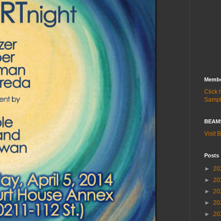
Membe
Click
Samp
BEAMS
Visit
Posts
►
20
►
20
►
20
►
20
►
20