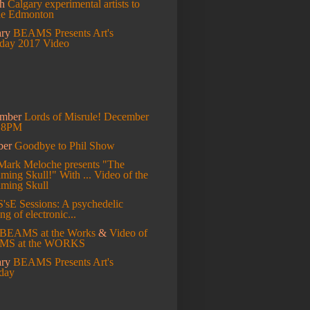
ch
Calgary experimental artists to
de Edmonton
ary
BEAMS Presents Art's
hday 2017 Video
ember
Lords of Misrule! December
t 8PM
ber
Goodbye to Phil Show
Mark Meloche presents "The
ming Skull!" With ...
Video of the
aming Skull
S'sE Sessions: A psychedelic
ng of electronic...
BEAMS at the Works
&
Video of
MS at the WORKS
ary
BEAMS Presents Art's
hday