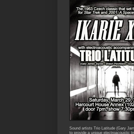
Sound artists Trio Latitude (Gary J
to provide a unique electroacoustic t