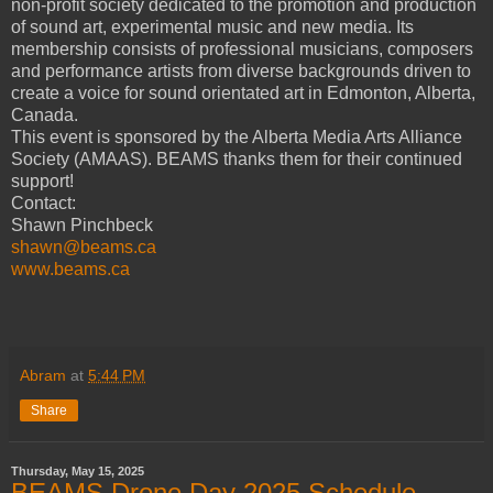
non-profit society dedicated to the promotion and production
of sound art, experimental music and new media. Its
membership consists of professional musicians, composers
and performance artists from diverse backgrounds driven to
create a voice for sound orientated art in Edmonton, Alberta,
Canada.
This event is sponsored by the Alberta Media Arts Alliance
Society (AMAAS). BEAMS thanks them for their continued
support!
Contact:
Shawn Pinchbeck
shawn@beams.ca
www.beams.ca
Abram
at
5:44 PM
Share
Thursday, May 15, 2025
BEAMS Drone Day 2025 Schedule