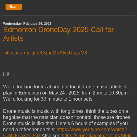
Share
Wednesday, February 26, 2025
Edmonton DroneDay 2025 Call for
Artists
https://forms.gle/KXjncMnAtyvUpyqM8
Hi!
We're looking for local and not-local drone music artists to
play in Edmonton on May 24 , 2025 from 2pm to 10:30pm.
We're looking for 30 minute to 1 hour sets.
Drone music is music with long tones, think the tubes on a
bagpipe that the musician doesn't control, those are drones.
Drone music is like that. Here's 6 hours of examples if you
need a refresher on this:
https://www.youtube.com/watch?
v=gDFcaXzo2sM
Also see
https://droneday.org/events.html