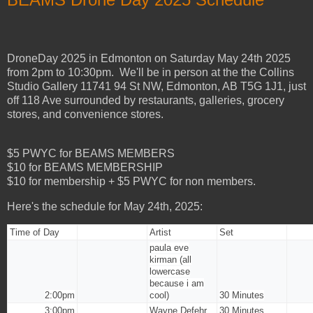
DroneDay 2025 in Edmonton on Saturday May 24th 2025
from 2pm to 10:30pm. We'll be in person at the the
Collins
Studio Gallery
11741 94 St NW, Edmonton, AB T5G 1J1, just
off 118 Ave surrounded by restaurants, galleries, grocery
stores, and convenience stores.
$5 PWYC for BEAMS MEMBERS
$10 for BEAMS MEMBERSHIP
$10 for membership + $5 PWYC for non members.
Here's the schedule for May 24th, 2025:
Time of Day
Artist
Set
paula eve
kirman (all
lowercase
because i am
2:00pm
cool)
30 Minutes
3:00pm
Wayne Defehr
30 Minutes