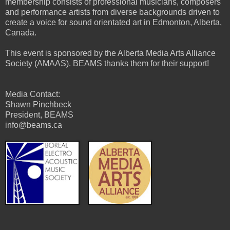
membership consists of professional musicians, composers
and performance artists from diverse backgrounds driven to
create a voice for sound orientated art in Edmonton, Alberta,
Canada.
This event is sponsored by the Alberta Media Arts Alliance
Society (AMAAS). BEAMS thanks them for their support!
Media Contact:
Shawn Pinchbeck
President, BEAMS
info@beams.ca