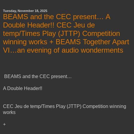
Tuesday, November 18, 2025
BEAMS and the CEC present… A
Double Header!! CEC Jeu de
temp/Times Play (JTTP) Competition
winning works + BEAMS Together Apart
VI…an evening of audio wonderments
BEAMS and the CEC present…
A Double Header!!
CEC Jeu de temp/Times Play (JTTP) Competition winning
works
+