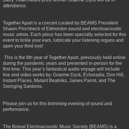
attendance.
Together Apart is a concert curated by BEAMS President
Shawn Pinchbeck of Edmonton sound and electroacoustic
music artists. Each piece has been specially selected for this
event to tickle your ears, lubricate your listening organs and
open your third eye!
This is the 6th year of Together Apart, previously held online
during the pandemic years and presented in-person for the
first time. This year’s fantastical audio voyage will include
live and video works by: Graeme Dyck, Echoradia, Don Hill,
Instant Places, Mutant Beatniks, James Parrot, and The
Swinging Santoros.
Please join us for this brimming evening of sound and
performance.
The Boreal Electroacoustic Music Society (BEAMS) is a