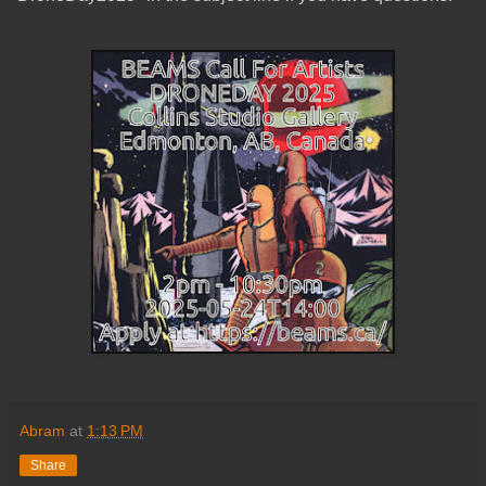
Abram
at
1:13 PM
Share