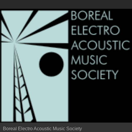
Boreal Electro Acoustic Music Society