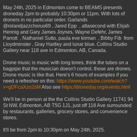
May 24th, 2025 in Edmonton come to BEAMS presents
droneday 2pm to probably 10:30pm or 11pm. With lots of
droners in no particular order. Garlands
@rolandjazzchorus69 , Jared Epp , attasecond with Elijah
Hennig and Gary James Joynes, Wayne Defehr, James
Parrott , Nathaniel Sutto, paula eve kirman , Bibby Fib from
Lloydminster , Gray Hartley and lunar blue. Collins Studio
Gallery near 118 ave in Edmonton, AB, Canada.
Drone music is music with long tones, think the tubes on a
bagpipe that the musician doesn't control, those are drones.
Drone music is like that. Here's 6 hours of examples if you
need a refresher on this:
https://www.youtube.com/watch?
v=gDFcaXzo2sM
Also see
https://droneday.org/events.html
We'll be in person at the the Collins Studio Gallery 11741 94
St NW, Edmonton, AB T5G 1J1, just off 118 Ave surrounded
by restaurants, galleries, grocery stores, and convenience
stores.
It'll be from 2pm to 10:30pm on May 24th, 2025.