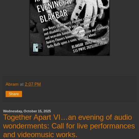
Abram
at
2:07 PM
Share
Wednesday, October 15, 2025
Together Apart VI…an evening of audio
wonderments: Call for live performances
and videomusic works.