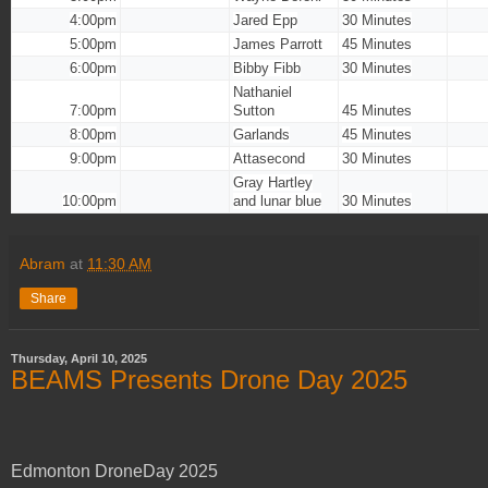
4:00pm
Jared Epp
30 Minutes
5:00pm
James Parrott
45 Minutes
6:00pm
Bibby Fibb
30 Minutes
Nathaniel
7:00pm
Sutton
45 Minutes
8:00pm
Garlands
45 Minutes
9:00pm
Attasecond
30 Minutes
Gray Hartley
10:00pm
and lunar blue
30 Minutes
Abram
at
11:30 AM
Share
Thursday, April 10, 2025
BEAMS Presents Drone Day 2025
Edmonton DroneDay 2025