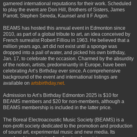
garnered international reputations for their work. Scheduled
to play the event are Don Hill, Brothers of Sisters, James
Parrott, Stephen Sereda, Kaunsel and II F Argon.
BEAMS has hosted this annual event in Edmonton since
2010, as part of a global tribute to art, an idea conceived by
French surrealist Robert Filliou in 1963. He believed that a
million years ago, art did not exist until a sponge was
dropped into a pail of water, and picked his own birthday,
Jan. 17, to celebrate the occasion. Charmed by the absurdity
of the notion, artists, predominantly in Europe, have been
celebrating Art’s Birthday ever since. A comprehensive
background of the event and international listings are
available on
artsbirthday.net.
Admission to Art’s Birthday Edmonton 2025 is $10 for
BEAMS members and $20 for non-members, although a
BEAMS membership is included in the latter price.
The Boreal Electroacoustic Music Society (BEAMS) is a
non-profit society dedicated to the promotion and production
of sound art, experimental music and new media. Its