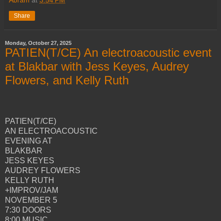
Share
Monday, October 27, 2025
PATIEN(T/CE) An electroacoustic event
at Blakbar with Jess Keyes, Audrey
Flowers, and Kelly Ruth
PATIEN(T/CE)
AN ELECTROACOUSTIC
EVENING AT
BLAKBAR
JESS KEYES
AUDREY FLOWERS
KELLY RUTH
+IMPROV/JAM
NOVEMBER 5
7:30 DOORS
8:00 MUSIC