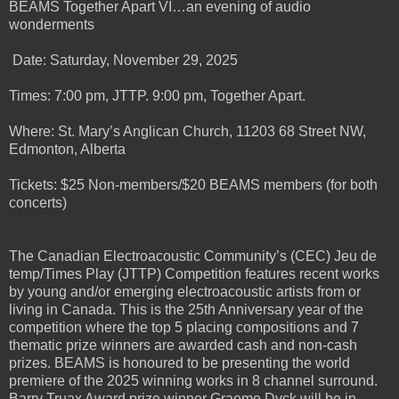
BEAMS Together Apart VI…an evening of audio
wonderments
Date: Saturday, November 29, 2025
Times: 7:00 pm, JTTP. 9:00 pm, Together Apart.
Where: St. Mary’s Anglican Church, 11203 68 Street NW,
Edmonton, Alberta
Tickets: $25 Non-members/$20 BEAMS members (for both
concerts)
The Canadian Electroacoustic Community’s (CEC) Jeu de
temp/Times Play (JTTP) Competition features recent works
by young and/or emerging electroacoustic artists from or
living in Canada. This is the 25th Anniversary year of the
competition where the top 5 placing compositions and 7
thematic prize winners are awarded cash and non-cash
prizes. BEAMS is honoured to be presenting the world
premiere of the 2025 winning works in 8 channel surround.
Barry Truax Award prize winner Graeme Dyck will be in