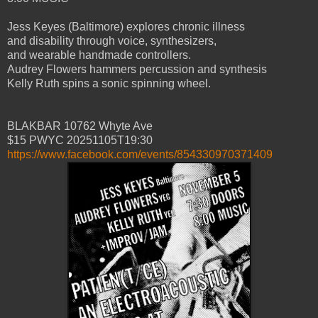
Jess Keyes (Baltimore) explores chronic illness
and disability through voice, synthesizers,
and wearable handmade controllers.
Audrey Flowers hammers percussion and synthesis
Kelly Ruth spins a sonic spinning wheel.
BLAKBAR 10762 Whyte Ave
$15 PWYC 20251105T19:30
https://www.facebook.com/events/854330970371409