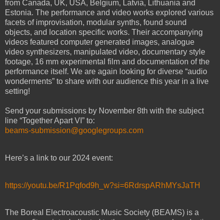
from Canada, UK, USA, Belgium, Latvia, Lithuania and
Estonia. The performance and video works explored various
facets of improvisation, modular synths, found sound
objects, and location specific works. Their accompanying
videos featured computer generated images, analogue
video synthesizers, manipulated video, documentary style
footage, 16 mm experimental film and documentation of the
performance itself. We are again looking for diverse “audio
wonderments” to share with our audience this year in a live
setting!
Send your submissions by November 8th with the subject
line “Together Apart VI” to:
beams-submission@googlegroups.com
Here’s a link to our 2024 event:
https://youtu.be/R1Pqfod9h_w?si=6RdrspARhMYsJaTH
The Boreal Electroacoustic Music Society (BEAMS) is a