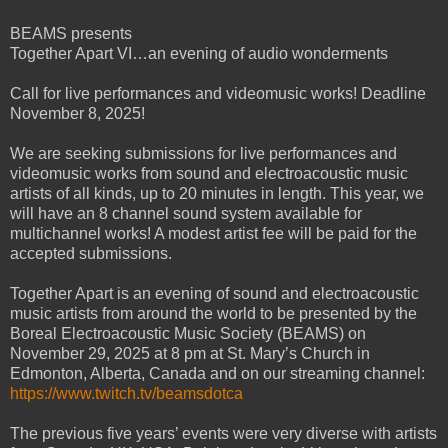
BEAMS presents
Together Apart VI…an evening of audio wonderments
Call for live performances and videomusic works! Deadline
November 8, 2025!
We are seeking submissions for live performances and
videomusic works from sound and electroacoustic music
artists of all kinds, up to 20 minutes in length. This year, we
will have an 8 channel sound system available for
multichannel works! A modest artist fee will be paid for the
accepted submissions.
Together Apart is an evening of sound and electroacoustic
music artists from around the world to be presented by the
Boreal Electroacoustic Music Society (BEAMS) on
November 29, 2025 at 8 pm at St. Mary’s Church in
Edmonton, Alberta, Canada and on our streaming channel:
https://www.twitch.tv/beamsdotca
The previous five years’ events were very diverse with artists