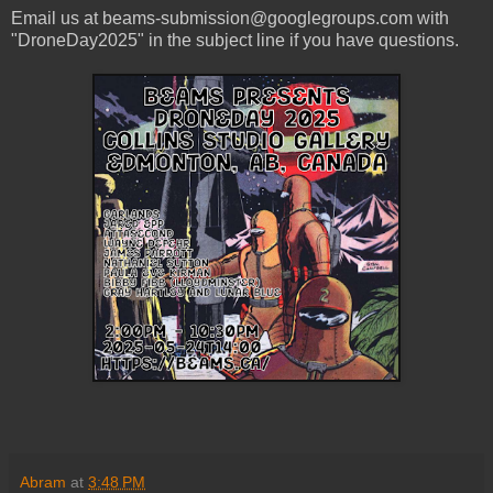
Email us at beams-submission@googlegroups.com with
"DroneDay2025" in the subject line if you have questions.
Abram
at
3:48 PM