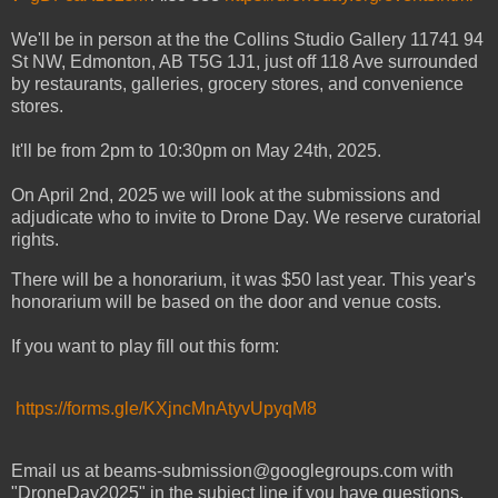
We'll be in person at the the
Collins Studio Gallery
11741 94
St NW, Edmonton, AB T5G 1J1, just off 118 Ave surrounded
by restaurants, galleries, grocery stores, and convenience
stores.
It'll be from 2pm to 10:30pm on May 24th, 2025.
On April 2nd, 2025 we will look at the submissions and
adjudicate who to invite to Drone Day. We reserve curatorial
rights.
There will be a honorarium, it was $50 last year. This year's
honorarium will be based on the door and venue costs.
If you want to play fill out this form:
https://forms.gle/KXjncMnAtyvUpyqM8
Email us at beams-submission@googlegroups.com with
"DroneDay2025" in the subject line if you have questions.