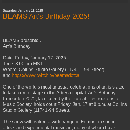
Saturday, January 11, 2025
BEAMS Art's Birthday 2025!
BEAMS presents…
Art’s Birthday
Date: Friday, January 17, 2025
Time: 8:00 pm MST
Where: Collins Studio Gallery (11741 – 94 Street)
and
https://www.twitch.tv/beamsdotca
One of the world’s most unusual celebrations of art is slated
to take centre stage in the Alberta capital. Art’s Birthday
Edmonton 2025, facilitated by the Boreal Electroacoustic
Music Society, holds court Friday, Jan. 17 at 8 p.m. at Collins
Studio Gallery (11741-94 Street).
The show will feature a wide range of Edmonton sound
artists and experimental musician, many of whom have