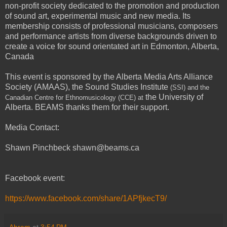
non-profit society dedicated to the promotion and production
of sound art, experimental music and new media. Its
membership consists of professional musicians, composers
and performance artists from diverse backgrounds driven to
create a voice for sound orientated art in Edmonton, Alberta,
Canada
This event is sponsored by the Alberta Media Arts Alliance
Society (AMAAS), the Sound Studies Institute
(SSI) and the
the University of
Canadian Centre for Ethnomusicology (CCE)
at
Alberta. BEAMS thanks them for their support.
Media Contact:
Shawn Pinchbeck shawn@beams.ca
Facebook event:
https://www.facebook.com/share/1APfjkecT9/
Abram
at
3:54 PM