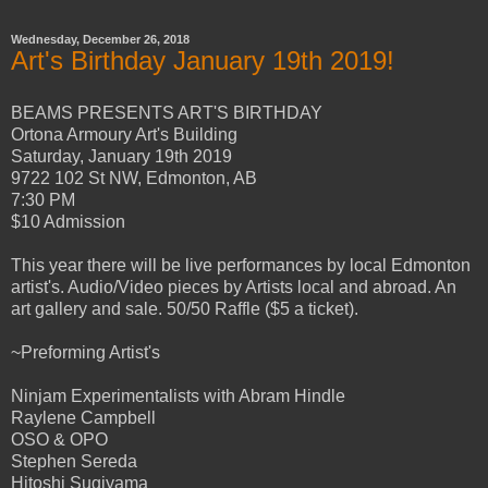
Wednesday, December 26, 2018
Art's Birthday January 19th 2019!
BEAMS PRESENTS ART'S BIRTHDAY
Ortona Armoury Art's Building
Saturday, January 19th 2019
9722 102 St NW, Edmonton, AB
7:30 PM
$10 Admission
This year there will be live performances by local Edmonton
artist's. Audio/Video pieces by Artists local and abroad. An
art gallery and sale. 50/50 Raffle ($5 a ticket).
~Preforming Artist's
Ninjam Experimentalists with Abram Hindle
Raylene Campbell
OSO & OPO
Stephen Sereda
Hitoshi Sugiyama