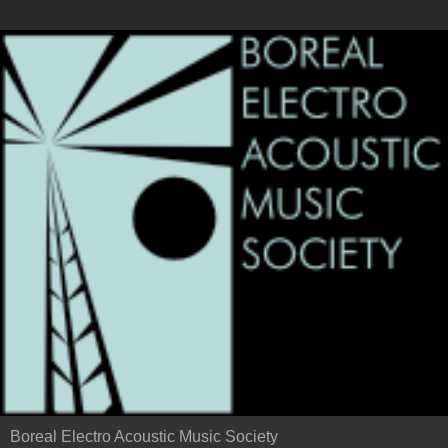
Boreal Electro Acoustic Music Society