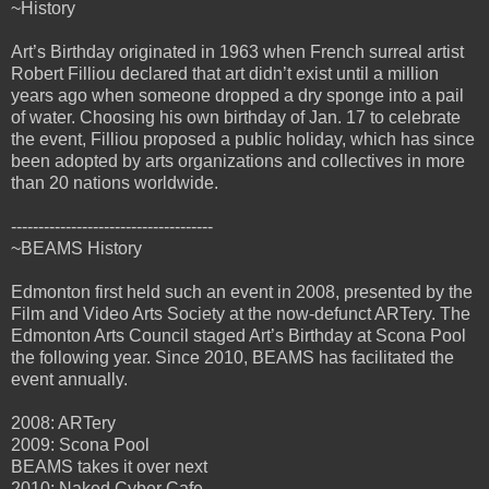
~History
Art’s Birthday originated in 1963 when French surreal artist
Robert Filliou declared that art didn’t exist until a million
years ago when someone dropped a dry sponge into a pail
of water. Choosing his own birthday of Jan. 17 to celebrate
the event, Filliou proposed a public holiday, which has since
been adopted by arts organizations and collectives in more
than 20 nations worldwide.
-------------------------------------
~BEAMS History
Edmonton first held such an event in 2008, presented by the
Film and Video Arts Society at the now-defunct ARTery. The
Edmonton Arts Council staged Art’s Birthday at Scona Pool
the following year. Since 2010, BEAMS has facilitated the
event annually.
2008: ARTery
2009: Scona Pool
BEAMS takes it over next
2010: Naked Cyber Cafe