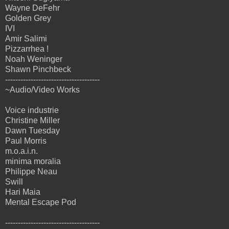
Wayne DeFehr
Golden Grey
IVI
Amir Salimi
Pizzarrhea !
Noah Weninger
Shawn Pinchbeck
-------------------------------------
~Audio/Video Works
Voice industrie
Christine Miller
Dawn Tuesday
Paul Morris
m.o.a.i.n.
minima moralia
Philippe Neau
Swill
Hari Maia
Mental Escape Pod
-------------------------------------