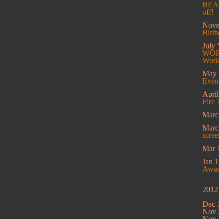
BEAM
off!
Nov
Birt
July
WORK
Work
May
Eveni
Apri
Fire 
Marc
Mar
scree
Mar 
Jan 1
Award
2012
Dec 
Nov 
Nov 