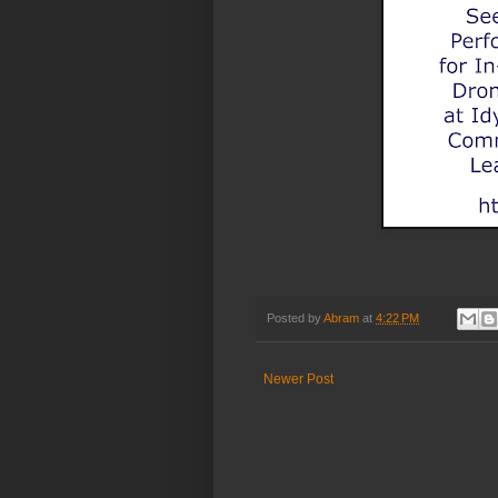
Posted by
Abram
at
4:22 PM
Newer Post