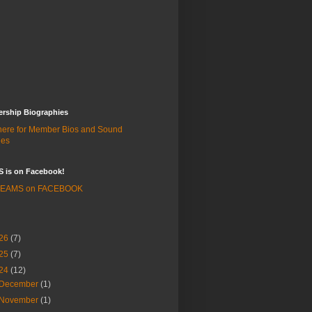
rship Biographies
 here for Member Bios and Sound
les
 is on Facebook!
 BEAMS on FACEBOOK
26
(7)
25
(7)
24
(12)
December
(1)
November
(1)