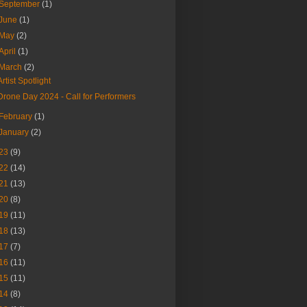
September
(1)
June
(1)
May
(2)
April
(1)
March
(2)
Artist Spotlight
Drone Day 2024 - Call for Performers
February
(1)
January
(2)
23
(9)
22
(14)
21
(13)
20
(8)
19
(11)
18
(13)
17
(7)
16
(11)
15
(11)
14
(8)