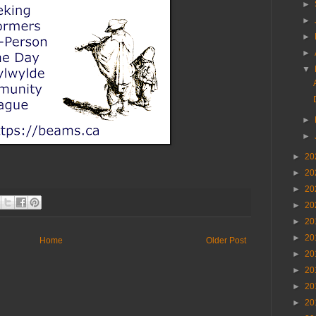
►
►
►
►
▼
►
►
►
20
►
20
►
20
►
20
►
20
►
20
Home
Older Post
►
20
►
20
►
20
►
20