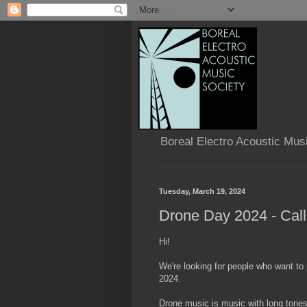
Boreal Electro Acoustic Mus
Tuesday, March 19, 2024
Drone Day 2024 - Call
Hi!
We're looking for people who want to
2024.
Drone music is music with long tones