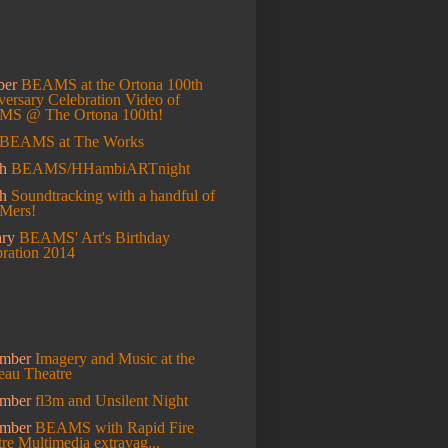
ber
BEAMS at the Ortona 100th
ersary Celebration
Video of
S @ The Ortona 100th!
BEAMS at The Works
h
BEAMS/HHambiARTnight
ch
Soundtracking with a handful of
Mers!
ary
BEAMS' Art's Birthday
bration 2014
mber
Imagery and Music at the
eau Theatre
ember
fl3m and Unsilent Night
ember
BEAMS with Rapid Fire
re Multimedia extravag...