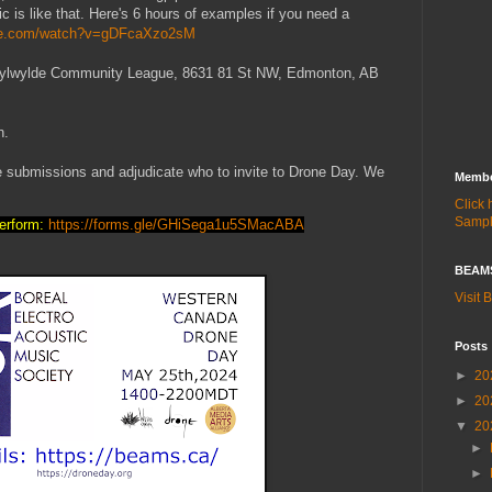
c is like that. Here's 6 hours of examples if you need a
ube.com/watch?v=gDFcaXzo2sM
) Idylwylde Community League, 8631 81 St NW, Edmonton, AB
h.
he submissions and adjudicate who to invite to Drone Day. We
Membe
Click
Samp
perform:
https://forms.gle/GHiSega1u5SMacABA
BEAMS
Visit
Posts
►
20
►
20
▼
20
►
►