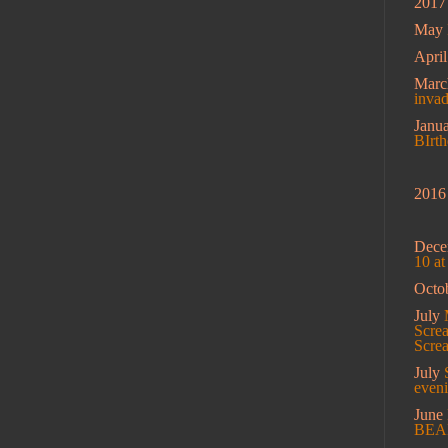
2017
May
Apri
Mar
inva
Janu
BIrt
2016
Dec
10 a
Octo
July
Screa
Scre
July
eveni
June
BEA