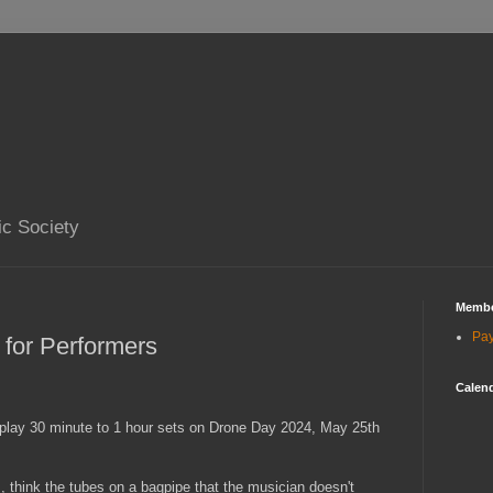
ic Society
Membe
Pa
 for Performers
Calend
 play 30 minute to 1 hour sets on Drone Day 2024, May 25th
, think the tubes on a bagpipe that the musician doesn't