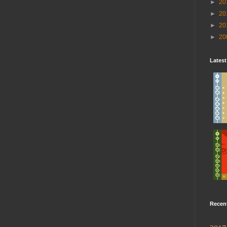
►
20
►
20
►
20
►
20
Lates
Recen