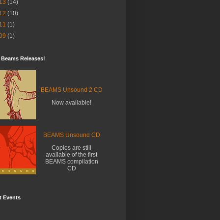
13
(14)
12
(10)
11
(1)
09
(1)
t Beams Releases!
BEAMS Unsound 2 CD
Now available!
BEAMS Unsound CD
Copies are still
available of the first
BEAMS compilation
CD
t Events