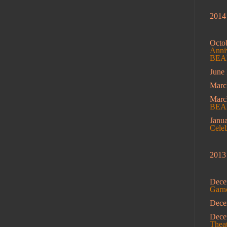
2014
Octo
Anniv
BEAM
June
Marc
Mar
BEA
Janu
Cele
2013
Dece
Garn
Dec
Dec
Theat