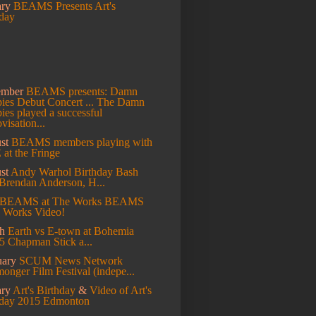
ary
BEAMS Presents Art's
hday
ember
BEAMS presents: Damn
es Debut Concert ...
The Damn
es played a successful
visation...
st
BEAMS members playing with
at the Fringe
st
Andy Warhol Birthday Bash
Brendan Anderson, H...
BEAMS at The Works
BEAMS
e Works Video!
ch
Earth vs E-town at Bohemia
5 Chapman Stick a...
uary
SCUM News Network
onger Film Festival (indepe...
ary
Art's Birthday
&
Video of Art's
hday 2015 Edmonton