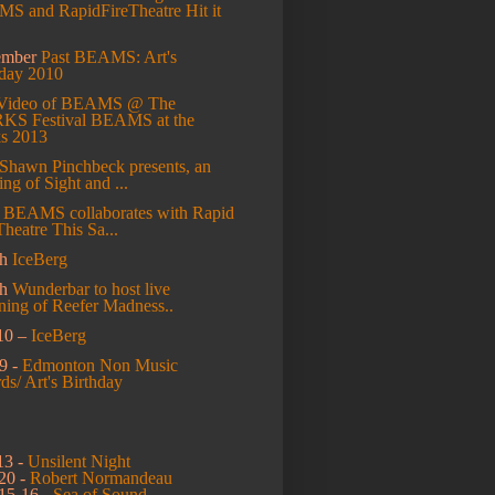
S and RapidFireTheatre Hit it
ember
Past BEAMS: Art's
hday 2010
Video of BEAMS @ The
S Festival
BEAMS at the
s 2013
Shawn Pinchbeck presents, an
ng of Sight and ...
l
BEAMS collaborates with Rapid
Theatre This Sa...
h
IceBerg
ch
Wunderbar to host live
ning of Reefer Madness..
10 –
IceBerg
9 -
Edmonton Non Music
s/ Art's Birthday
13 -
Unsilent Night
20 -
Robert Normandeau
15-16 -
Sea of Sound