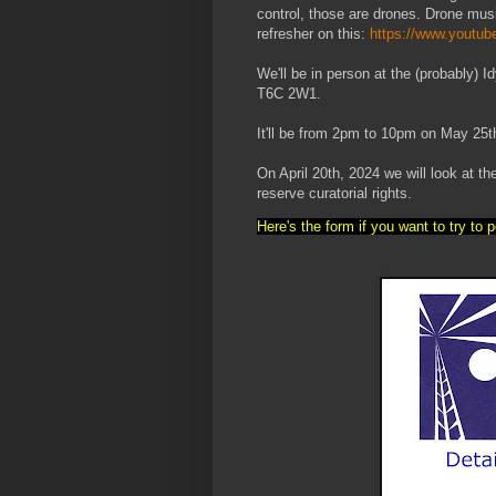
control, those are drones. Drone musi
refresher on this:
https://www.yout
We'll be in person at the (probably
T6C 2W1.
It'll be from 2pm to 10pm on May 25t
On April 20th, 2024 we will look at t
reserve curatorial rights.
Here's the form if you want to try to 