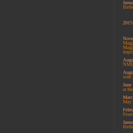
Janu
Birt
2015
Nov
Magpi
Magpi
impro
Augu
NME 
Augu
with 
June
at th
Mar
May 
Febr
Fearm
Janu
Birt