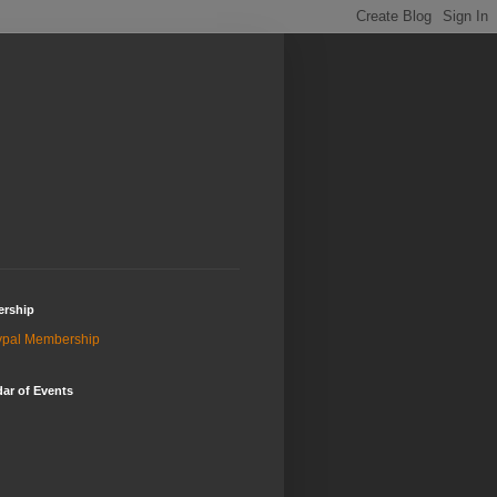
rship
ypal Membership
ar of Events