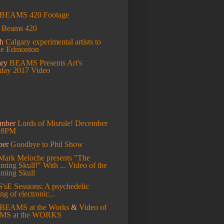
BEAMS 420 Footage
l
Beams 420
ch
Calgary experimental artists to
de Edmonton
ary
BEAMS Presents Art's
hday 2017 Video
ember
Lords of Misrule! December
t 8PM
ber
Goodbye to Phil Show
Mark Meloche presents "The
ming Skull!" With ...
Video of the
aming Skull
S'sE Sessions: A psychedelic
ng of electronic...
BEAMS at the Works
&
Video of
MS at the WORKS