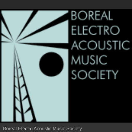
Boreal Electro Acoustic Music Society