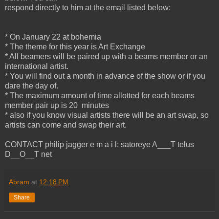
respond directly to him at the email listed below:
* On January 22 at bohemia
* The theme for this year is Art Exchange
* All beamers will be paired up with a beams member or an
international artist.
* You will find out a month in advance of the show or if you
dare the day of.
* The maximum amount of time allotted for each beams
member pair up is 20 minutes
* also if you know visual artists there will be an art swap, so
artists can come and swap their art.
CONTACT philip jagger e m a i l: satoreye A___T telus
D__O__T net
Abram
at
12:18 PM
Share