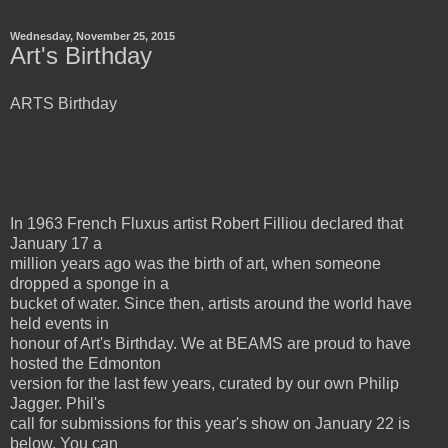
Wednesday, November 25, 2015
Art's Birthday
ARTS Birthday
In 1963 French Fluxus artist Robert Filliou declared that
January 17 a
million years ago was the birth of art, when someone
dropped a sponge in a
bucket of water. Since then, artists around the world have
held events in
honour of Art's Birthday. We at BEAMS are proud to have
hosted the Edmonton
version for the last few years, curated by our own Philip
Jagger. Phil's
call for submissions for this year's show on January 22 is
below. You can